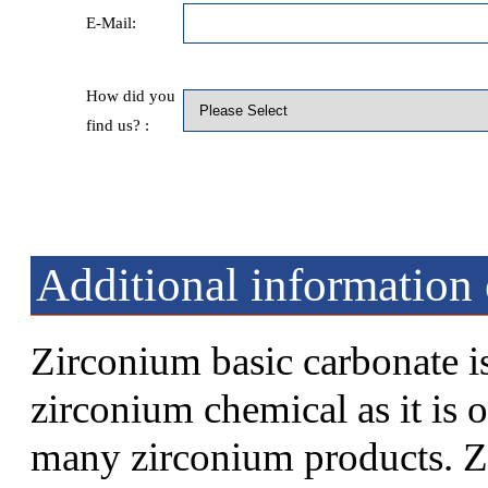
E-Mail:
How did you
find us? :
Additional information
Zirconium basic carbonate i
zirconium chemical as it is o
many zirconium products. Z