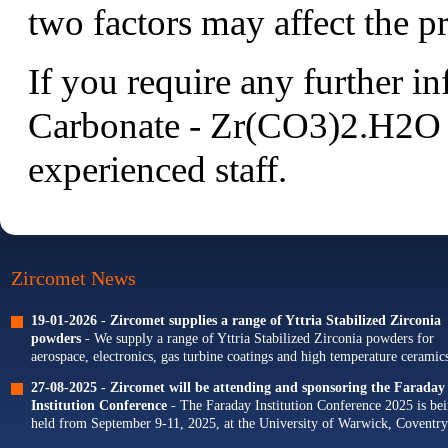
two factors may affect the pr
If you require any further 
Carbonate - Zr(CO3)2.H2O p
experienced staff.
Zircomet News
19-01-2026 -
Zircomet supplies a range of Yttria Stabilized Zirconia
powders
- We supply a range of Yttria Stabilized Zirconia powders for
aerospace, electronics, gas turbine coatings and high temperature ceramics
Our portfolio of Yttria...
27-08-2025 -
Zircomet will be attending and sponsoring the Faraday
Institution Conference
- The Faraday Institution Conference 2025 is be
held from September 9-11, 2025, at the University of Warwick, Coventry
The theme for this year's conference is...