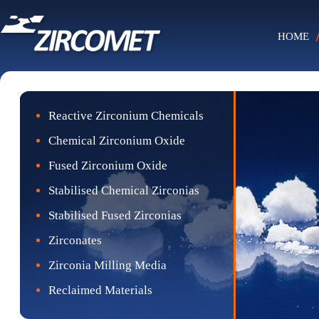
HOME
Reactive Zirconium Chemicals
Chemical Zirconium Oxide
Fused Zirconium Oxide
Stabilised Chemical Zirconias
Stabilised Fused Zirconias
Zirconates
Zirconia Milling Media
Reclaimed Materials