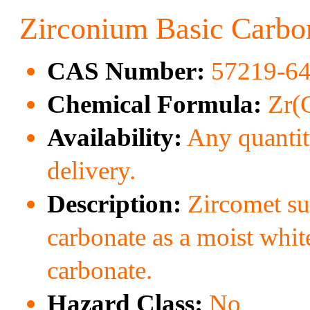
Zirconium Basic Carbo
CAS Number:
57219-64
Chemical Formula:
Zr(
Availability:
Any quantity
delivery.
Description:
Zircomet sup
carbonate as a moist whit
carbonate.
Hazard Class:
No