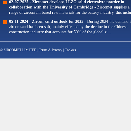
02-07-2025 -
Zircomet develops LLZO solid electrolyte powder in
collaboration with the University of Cambridge
- Zircomet supplies a
range of zirconium based raw materials for the battery industry, this incl
zirconium oxide dopants for NMC cathodes and zirconia milling...
05-11-2024 -
Zircon sand outlook for 2025
- During 2024 the demand f
zircon sand has been soft, mainly effected by the decline in the Chinese
construction industry that accounts for 50% of the global zi...
© ZIRCOMET LIMITED |
Terms & Privacy
|
Cookies