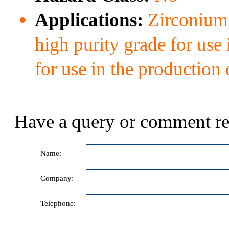
Applications:
Zirconium b
high purity grade for use 
for use in the production o
Have a query or comment re
Name:
Company:
Telephone: