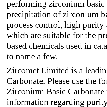
performing zirconium basic 
precipitation of zirconium b
process control, high purity
which are suitable for the p
based chemicals used in cata
to name a few.
Zircomet Limited is a leadi
Carbonate. Please use the f
Zirconium Basic Carbonate 
information regarding purity