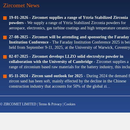
Zircomet News
19-01-2026 -
Zircomet supplies a range of Yttria Stabilized Zirconia
powders
- We supply a range of Yttria Stabilized Zirconia powders for
aerospace, electronics, gas turbine coatings and high temperature ceramics
Our portfolio of Yttria...
27-08-2025 -
Zircomet will be attending and sponsoring the Faraday
Institution Conference
- The Faraday Institution Conference 2025 is be
held from September 9-11, 2025, at the University of Warwick, Coventry
The theme for this year's conference is...
02-07-2025 -
Zircomet develops LLZO solid electrolyte powder in
collaboration with the University of Cambridge
- Zircomet supplies a
range of zirconium based raw materials for the battery industry, this incl
zirconium oxide dopants for NMC cathodes and zirconia milling...
05-11-2024 -
Zircon sand outlook for 2025
- During 2024 the demand f
zircon sand has been soft, mainly effected by the decline in the Chinese
construction industry that accounts for 50% of the global zi...
© ZIRCOMET LIMITED |
Terms & Privacy
|
Cookies