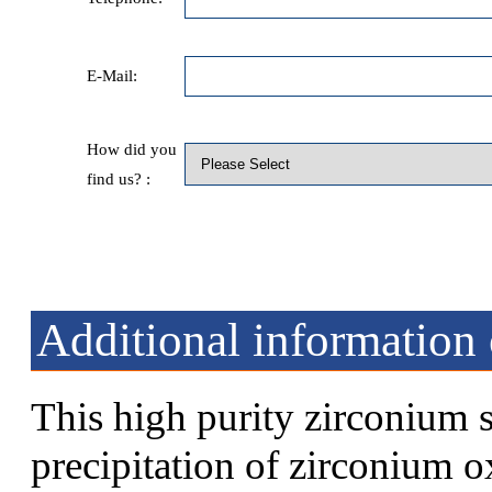
E-Mail:
How did you
find us? :
Additional information
This high purity zirconium 
precipitation of zirconium o