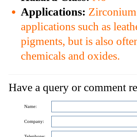
Applications:
Zirconium b
applications such as leat
pigments, but is also oft
chemicals and oxides.
Have a query or comment re
Name:
Company:
Telephone: