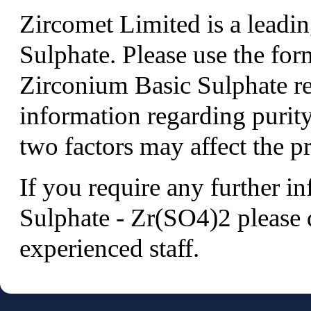
Zircomet Limited is a leadi
Sulphate. Please use the fo
Zirconium Basic Sulphate r
information regarding purity
two factors may affect the pr
If you require any further 
Sulphate - Zr(SO4)2 please 
experienced staff.