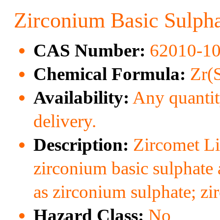
Zirconium Basic Sulph
CAS Number:
62010-10
Chemical Formula:
Zr(
Availability:
Any quantity
delivery.
Description:
Zircomet Li
zirconium basic sulphate 
as zirconium sulphate; zi
Hazard Class:
No