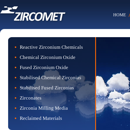
HOME
Reactive Zirconium Chemicals
Chemical Zirconium Oxide
Fused Zirconium Oxide
Stabilised Chemical Zirconias
Stabilised Fused Zirconias
Zirconates
Zirconia Milling Media
Reclaimed Materials