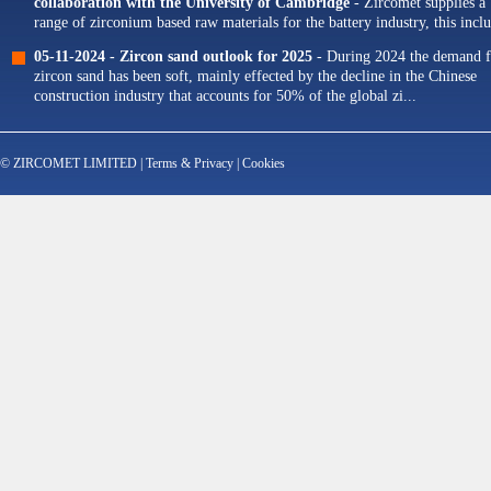
collaboration with the University of Cambridge
- Zircomet supplies a
range of zirconium based raw materials for the battery industry, this incl
zirconium oxide dopants for NMC cathodes and zirconia milling...
05-11-2024 -
Zircon sand outlook for 2025
- During 2024 the demand f
zircon sand has been soft, mainly effected by the decline in the Chinese
construction industry that accounts for 50% of the global zi...
© ZIRCOMET LIMITED |
Terms & Privacy
|
Cookies