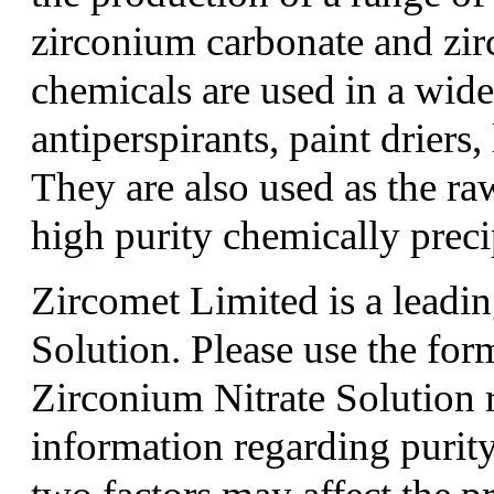
zirconium carbonate and zi
chemicals are used in a wide
antiperspirants, paint driers,
They are also used as the ra
high purity chemically preci
Zircomet Limited is a leadin
Solution. Please use the fo
Zirconium Nitrate Solution 
information regarding purity