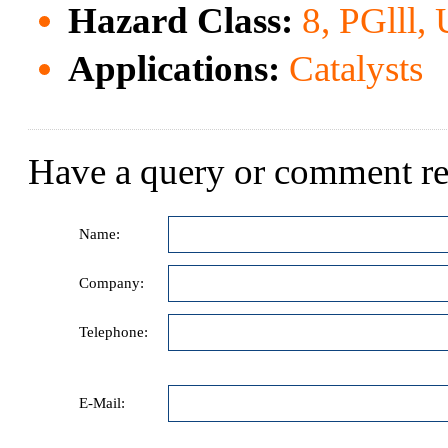
Hazard Class:
8, PGlll,
Applications:
Catalysts
Have a query or comment re
Name:
Company:
Telephone:
E-Mail: