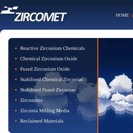
HOME
Reactive Zirconium Chemicals
Chemical Zirconium Oxide
Fused Zirconium Oxide
Stabilised Chemical Zirconias
Stabilised Fused Zirconias
Zirconates
Zirconia Milling Media
Reclaimed Materials