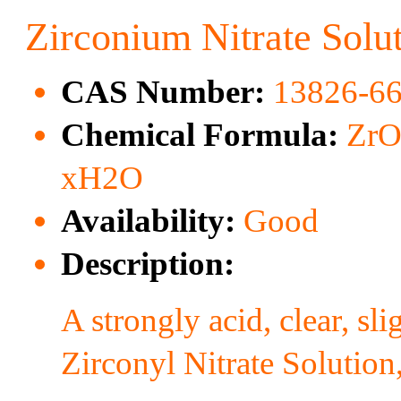
Zirconium Nitrate Solu
CAS Number:
13826-66
Chemical Formula:
ZrO
xH2O
Availability:
Good
Description:
A strongly acid, clear, s
Zirconyl Nitrate Solution