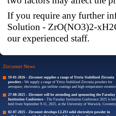
two factors may affect the pr
If you require any further i
Solution - ZrO(NO3)2-xH2O 
our experienced staff.
Zircomet News
19-01-2026 -
Zircomet supplies a range of Yttria Stabilized Zirconia
powders
- We supply a range of Yttria Stabilized Zirconia powders for
aerospace, electronics, gas turbine coatings and high temperature ceramics
Our portfolio of Yttria...
27-08-2025 -
Zircomet will be attending and sponsoring the Faraday
Institution Conference
- The Faraday Institution Conference 2025 is be
held from September 9-11, 2025, at the University of Warwick, Coventry
The theme for this year's conference is...
02-07-2025 -
Zircomet develops LLZO solid electrolyte powder in