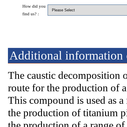
How did you
find us? :
Additional information 
The caustic decomposition o
route for the production of 
This compound is used as a r
the production of titanium p
the production of a range o