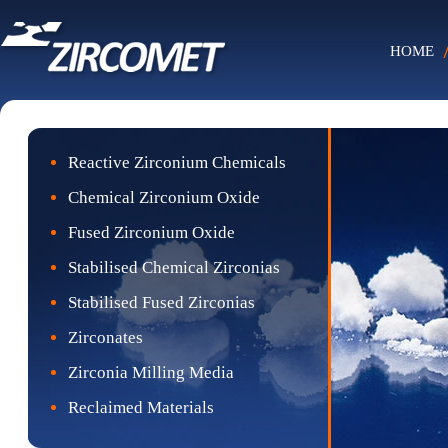
HOME
Reactive Zirconium Chemicals
Chemical Zirconium Oxide
Fused Zirconium Oxide
Stabilised Chemical Zirconias
Stabilised Fused Zirconias
Zirconates
Zirconia Milling Media
Reclaimed Materials