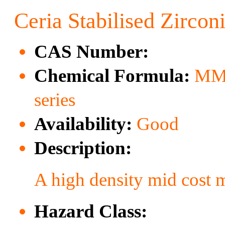
Ceria Stabilised Zircon
CAS Number:
Chemical Formula:
MM
series
Availability:
Good
Description:
A high density mid cost 
Hazard Class: