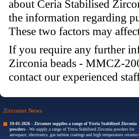
about Ceria Stabilised Zirc
the information regarding pu
These two factors may affect
If you require any further i
Zirconia beads - MMCZ-200 s
contact
our experienced staff
Zircomet News
19-01-2026 -
Zircomet supplies a range of Yttria Stabilized Zirconia
powders
- We supply a range of Yttria Stabilized Zirconia powders for
aerospace, electronics, gas turbine coatings and high temperature ceramics