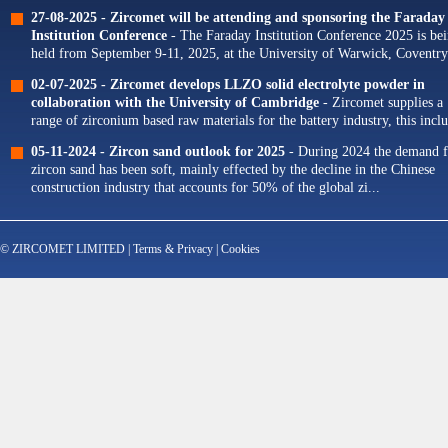
Our portfolio of Yttria...
27-08-2025 -
Zircomet will be attending and sponsoring the Faraday
Institution Conference
- The Faraday Institution Conference 2025 is be
held from September 9-11, 2025, at the University of Warwick, Coventry
The theme for this year's conference is...
02-07-2025 -
Zircomet develops LLZO solid electrolyte powder in
collaboration with the University of Cambridge
- Zircomet supplies a
range of zirconium based raw materials for the battery industry, this incl
zirconium oxide dopants for NMC cathodes and zirconia milling...
05-11-2024 -
Zircon sand outlook for 2025
- During 2024 the demand f
zircon sand has been soft, mainly effected by the decline in the Chinese
construction industry that accounts for 50% of the global zi...
© ZIRCOMET LIMITED |
Terms & Privacy
|
Cookies