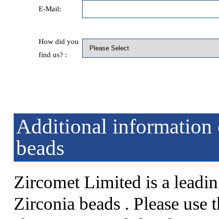
E-Mail:
How did you
find us? :
Additional information 
beads
Zircomet Limited is a leadin
Zirconia beads . Please use