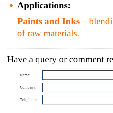
Applications:
Paints and Inks
– blendi
of raw materials.
Have a query or comment re
Name:
Company:
Telephone: