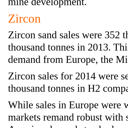
mine development.
Zircon
Zircon sand sales were 352 
thousand tonnes in 2013. Thi
demand from Europe, the Mid
Zircon sales for 2014 were s
thousand tonnes in H2 compa
While sales in Europe were 
markets remand robust with s