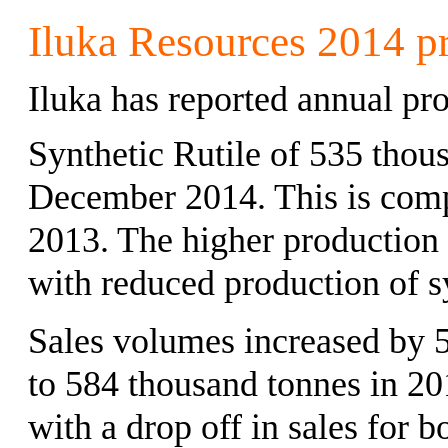
Iluka Resources 2014 pr
Iluka has reported annual pr
Synthetic Rutile of 535 thou
December 2014. This is comp
2013. The higher production 
with reduced production of sy
Sales volumes increased by 
to 584 thousand tonnes in 20
with a drop off in sales for b