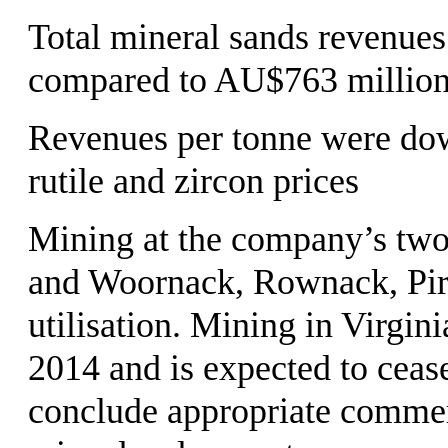
Total mineral sands revenue
compared to AU$763 million
Revenues per tonne were do
rutile and zircon prices
Mining at the company’s two
and Woornack, Rownack, Pirr
utilisation. Mining in Virgin
2014 and is expected to cease
conclude appropriate commer