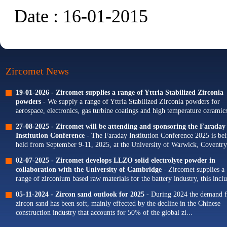
Date : 16-01-2015
Zircomet News
19-01-2026 -
Zircomet supplies a range of Yttria Stabilized Zirconia
powders
- We supply a range of Yttria Stabilized Zirconia powders for
aerospace, electronics, gas turbine coatings and high temperature ceramics
Our portfolio of Yttria...
27-08-2025 -
Zircomet will be attending and sponsoring the Faraday
Institution Conference
- The Faraday Institution Conference 2025 is be
held from September 9-11, 2025, at the University of Warwick, Coventry
The theme for this year's conference is...
02-07-2025 -
Zircomet develops LLZO solid electrolyte powder in
collaboration with the University of Cambridge
- Zircomet supplies a
range of zirconium based raw materials for the battery industry, this incl
zirconium oxide dopants for NMC cathodes and zirconia milling...
05-11-2024 -
Zircon sand outlook for 2025
- During 2024 the demand f
zircon sand has been soft, mainly effected by the decline in the Chinese
construction industry that accounts for 50% of the global zi...