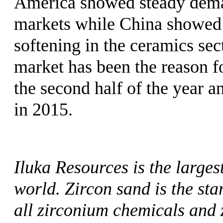
America showed steady deman
markets while China showed 
softening in the ceramics se
market has been the reason f
the second half of the year and
in 2015.
Iluka Resources is the larges
world. Zircon sand is the sta
all zirconium chemicals and 