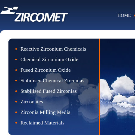
HOME
Reactive Zirconium Chemicals
Chemical Zirconium Oxide
Fused Zirconium Oxide
Stabilised Chemical Zirconias
Stabilised Fused Zirconias
Zirconates
Zirconia Milling Media
Reclaimed Materials