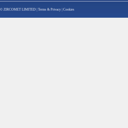
© ZIRCOMET LIMITED |
Terms & Privacy
|
Cookies