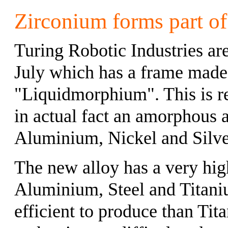
Zirconium forms part of
Turing Robotic Industries a
July which has a frame made
"Liquidmorphium". This is ref
in actual fact an amorphous 
Aluminium, Nickel and Silve
The new alloy has a very high 
Aluminium, Steel and Titani
efficient to produce than Tit