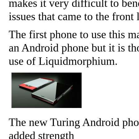
makes it very difficult to be
issues that came to the front 
The first phone to use this m
an Android phone but it is t
use of Liquidmorphium.
The new Turing Android phon
added strength