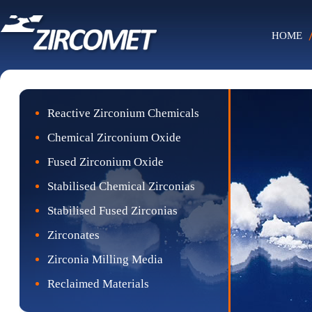
HOME
Reactive Zirconium Chemicals
Chemical Zirconium Oxide
Fused Zirconium Oxide
Stabilised Chemical Zirconias
Stabilised Fused Zirconias
Zirconates
Zirconia Milling Media
Reclaimed Materials