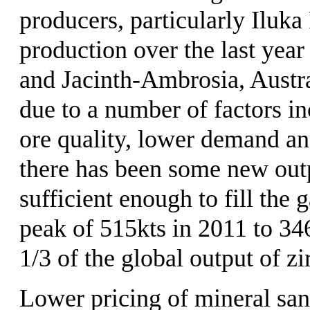
producers, particularly Iluk
production over the last year
and Jacinth-Ambrosia, Austra
due to a number of factors in
ore quality, lower demand an
there has been some new outp
sufficient enough to fill the
peak of 515kts in 2011 to 3
1/3 of the global output of zi
Lower pricing of mineral sand