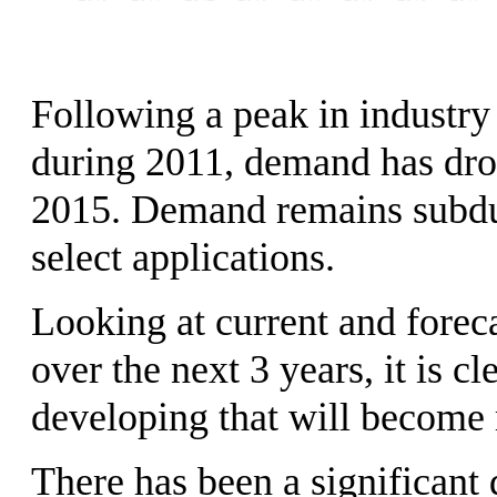
Following a peak in industry
during 2011, demand has drop
2015. Demand remains subdue
select applications.
Looking at current and forec
over the next 3 years, it is cl
developing that will become 
There has been a significant 