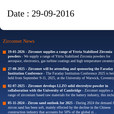
Date : 29-09-2016
Zircomet News
19-01-2026 -
Zircomet supplies a range of Yttria Stabilized Zirconia
powders
- We supply a range of Yttria Stabilized Zirconia powders for
aerospace, electronics, gas turbine coatings and high temperature ceramics
Our portfolio of Yttria...
27-08-2025 -
Zircomet will be attending and sponsoring the Faraday
Institution Conference
- The Faraday Institution Conference 2025 is be
held from September 9-11, 2025, at the University of Warwick, Coventry
The theme for this year's conference is...
02-07-2025 -
Zircomet develops LLZO solid electrolyte powder in
collaboration with the University of Cambridge
- Zircomet supplies a
range of zirconium based raw materials for the battery industry, this incl
zirconium oxide dopants for NMC cathodes and zirconia milling...
05-11-2024 -
Zircon sand outlook for 2025
- During 2024 the demand f
zircon sand has been soft, mainly effected by the decline in the Chinese
construction industry that accounts for 50% of the global zi...