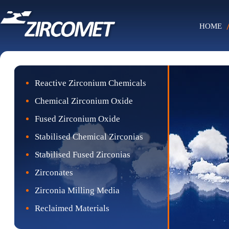
HOME
Reactive Zirconium Chemicals
Chemical Zirconium Oxide
Fused Zirconium Oxide
Stabilised Chemical Zirconias
Stabilised Fused Zirconias
Zirconates
Zirconia Milling Media
Reclaimed Materials