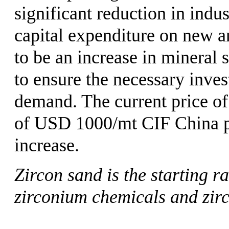
significant reduction in indus
capital expenditure on new an
to be an increase in mineral 
to ensure the necessary inve
demand. The current price of
of USD 1000/mt CIF China por
increase.
Zircon sand is the starting r
zirconium chemicals and zir