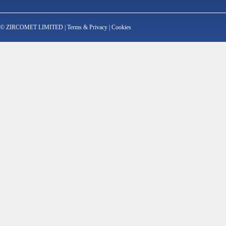
© ZIRCOMET LIMITED |
Terms & Privacy
|
Cookies