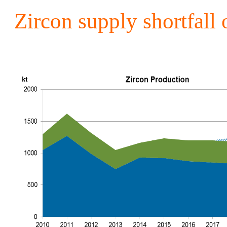
Zircon supply shortfall 