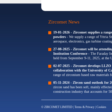
Zircomet News
19-01-2026 -
Zircomet supplies a range 
powders
- We supply a range of Yttria St
aerospace, electronics, gas turbine coati
Our portfolio of Yttria...
27-08-2025 -
Zircomet will be attendi
Institution Conference
- The Faraday In
held from September 9-11, 2025, at the 
The theme for this year's conference is...
02-07-2025 -
Zircomet develops LLZO s
collaboration with the University of 
range of zirconium based raw materials for
zirconium oxide dopants for NMC cathode
05-11-2024 -
Zircon sand outlook for 2
zircon sand has been soft, mainly effecte
construction industry that accounts for 50
© ZIRCOMET LIMITED |
Terms & Privacy
|
Cookies