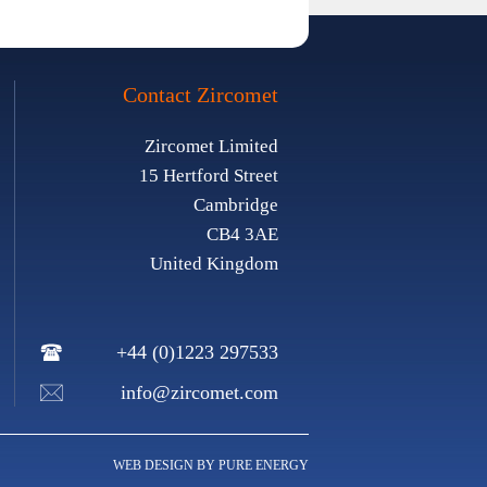
Contact Zircomet
Zircomet Limited
15 Hertford Street
Cambridge
CB4 3AE
United Kingdom
+44 (0)1223 297533
info@zircomet.com
WEB DESIGN BY PURE ENERGY