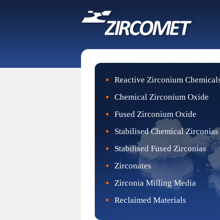
Reactive Zirconium Chemical
Chemical Zirconium Oxide
Fused Zirconium Oxide
Stabilised Chemical Zirconias
Stabilised Fused Zirconias
Zirconates
Zirconia Milling Media
Reclaimed Materials