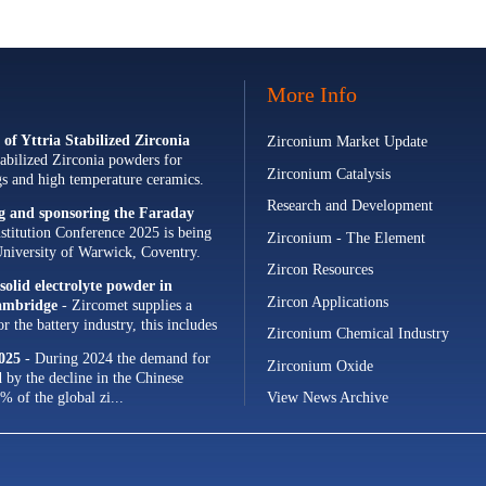
More Info
of Yttria Stabilized Zirconia
Zirconium Market Update
abilized Zirconia powders for
Zirconium Catalysis
ngs and high temperature ceramics.
Research and Development
ng and sponsoring the Faraday
stitution Conference 2025 is being
Zirconium - The Element
University of Warwick, Coventry.
Zircon Resources
olid electrolyte powder in
Zircon Applications
Cambridge
- Zircomet supplies a
 the battery industry, this includes
Zirconium Chemical Industry
s and zirconia milling...
025
- During 2024 the demand for
Zirconium Oxide
d by the decline in the Chinese
% of the global zi...
View News Archive