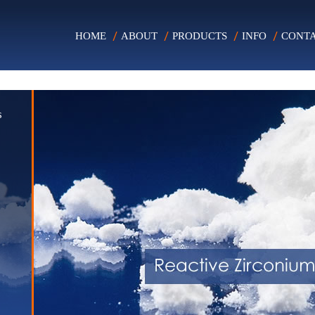
HOME
ABOUT
PRODUCTS
INFO
CONT
s