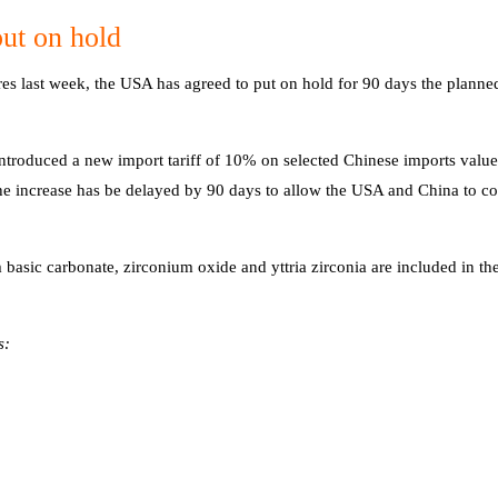
ut on hold
s last week, the USA has agreed to put on hold for 90 days the planned
troduced a new import tariff of 10% on selected Chinese imports valu
he increase has be delayed by 90 days to allow the USA and China to co
basic carbonate, zirconium oxide and yttria zirconia are included in the
s: