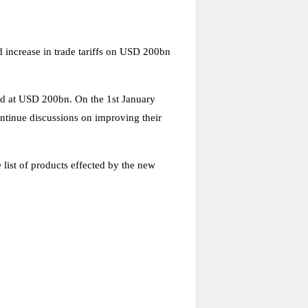
 increase in trade tariffs on USD 200bn
ed at USD 200bn. On the 1st January
ntinue discussions on improving their
 list of products effected by the new