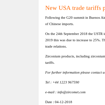
New USA trade tariffs p
Following the G20 summit in Buenos Aire
of Chinese imports.
On the 24th September 2018 the USTR in
2019 this was due to increase to 25%. T
trade relations.
Zirconium products, including zirconium 
tariffs.
For further information please contact u
Tel : +44 1223 967590
e-mail : info@zircomet.com
Date : 04-12-2018