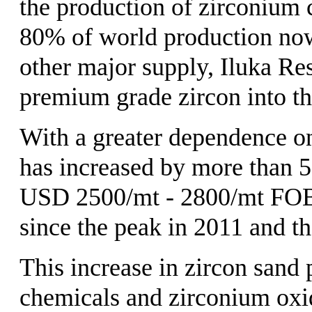
the production of zirconium
80% of world production now 
other major supply, Iluka Re
premium grade zircon into th
With a greater dependence on
has increased by more than 5
USD 2500/mt - 2800/mt FOB C
since the peak in 2011 and the
This increase in zircon sand
chemicals and zirconium oxid