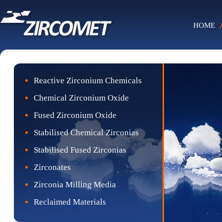
HOME
Reactive Zirconium Chemicals
Chemical Zirconium Oxide
Fused Zirconium Oxide
Stabilised Chemical Zirconias
Stabilised Fused Zirconias
Zirconates
Zirconia Milling Media
Reclaimed Materials