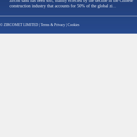
zircon sand has been soft, mainly effected by the decline in the Chinese
construction industry that accounts for 50% of the global zi...
© ZIRCOMET LIMITED |
Terms & Privacy
|
Cookies