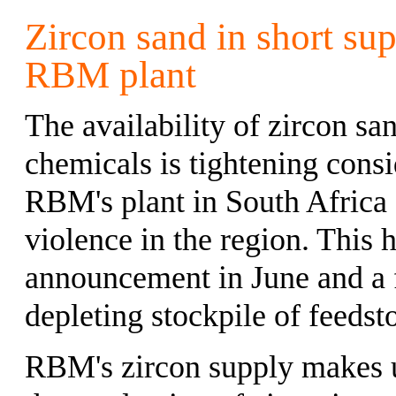
Zircon sand in short sup
RBM plant
The availability of zircon sa
chemicals is tightening consi
RBM's plant in South Africa 
violence in the region. This
announcement in June and a f
depleting stockpile of feeds
RBM's zircon supply makes up