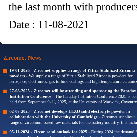
the last month with producers
Date : 11-08-2021
Zircomet News
19-01-2026 -
Zircomet supplies a range of Yttria Stabilized Zirconia
powders
- We supply a range of Yttria Stabilized Zirconia powders for
aerospace, electronics, gas turbine coatings and high temperature ceramics
Our portfolio of Yttria...
27-08-2025 -
Zircomet will be attending and sponsoring the Faraday
Institution Conference
- The Faraday Institution Conference 2025 is be
held from September 9-11, 2025, at the University of Warwick, Coventry
The theme for this year's conference is...
02-07-2025 -
Zircomet develops LLZO solid electrolyte powder in
collaboration with the University of Cambridge
- Zircomet supplies a
range of zirconium based raw materials for the battery industry, this incl
zirconium oxide dopants for NMC cathodes and zirconia milling...
05-11-2024 -
Zircon sand outlook for 2025
- During 2024 the demand f