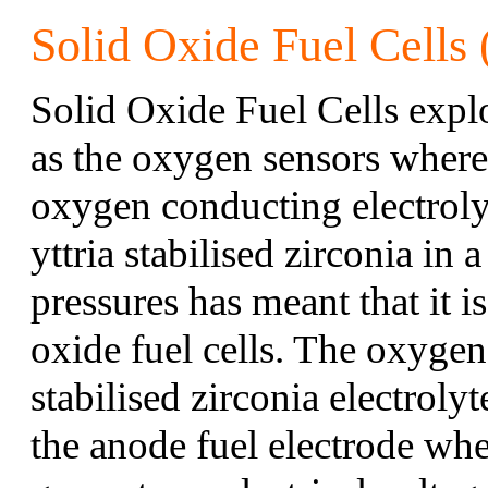
Solid Oxide Fuel Cells
Solid Oxide Fuel Cells explo
as the oxygen sensors where 
oxygen conducting electroly
yttria stabilised zirconia in
pressures has meant that it is
oxide fuel cells. The oxygen
stabilised zirconia electroly
the anode fuel electrode wher