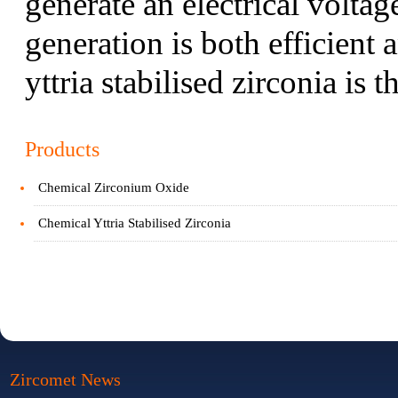
generate an electrical voltag
generation is both efficient 
yttria stabilised zirconia is 
Products
Chemical Zirconium Oxide
Chemical Yttria Stabilised Zirconia
Zircomet News