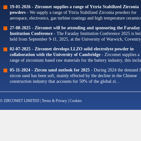
19-01-2026 -
Zircomet supplies a range of Yttria Stabilized Zirconia
powders
- We supply a range of Yttria Stabilized Zirconia powders for
aerospace, electronics, gas turbine coatings and high temperature ceramics
Our portfolio of Yttria...
27-08-2025 -
Zircomet will be attending and sponsoring the Faraday
Institution Conference
- The Faraday Institution Conference 2025 is be
held from September 9-11, 2025, at the University of Warwick, Coventry
The theme for this year's conference is...
02-07-2025 -
Zircomet develops LLZO solid electrolyte powder in
collaboration with the University of Cambridge
- Zircomet supplies a
range of zirconium based raw materials for the battery industry, this incl
zirconium oxide dopants for NMC cathodes and zirconia milling...
05-11-2024 -
Zircon sand outlook for 2025
- During 2024 the demand f
zircon sand has been soft, mainly effected by the decline in the Chinese
construction industry that accounts for 50% of the global zi...
© ZIRCOMET LIMITED |
Terms & Privacy
|
Cookies