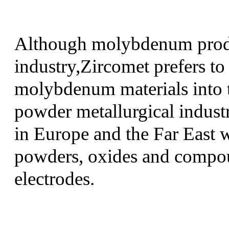
Although molybdenum produc
industry,Zircomet prefers to
molybdenum materials into t
powder metallurgical industr
in Europe and the Far East w
powders, oxides and compoun
electrodes.