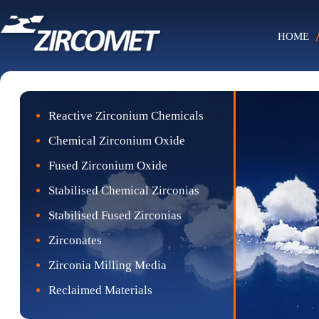
HOME
Reactive Zirconium Chemicals
Chemical Zirconium Oxide
Fused Zirconium Oxide
Stabilised Chemical Zirconias
Stabilised Fused Zirconias
Zirconates
Zirconia Milling Media
Reclaimed Materials