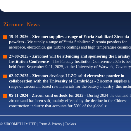
Zircomet News
19-01-2026 -
Zircomet supplies a range of Yttria Stabilized Zirconia
powders
- We supply a range of Yttria Stabilized Zirconia powders for
aerospace, electronics, gas turbine coatings and high temperature ceramics
Our portfolio of Yttria...
27-08-2025 -
Zircomet will be attending and sponsoring the Faraday
Institution Conference
- The Faraday Institution Conference 2025 is be
held from September 9-11, 2025, at the University of Warwick, Coventry
The theme for this year's conference is...
02-07-2025 -
Zircomet develops LLZO solid electrolyte powder in
collaboration with the University of Cambridge
- Zircomet supplies a
range of zirconium based raw materials for the battery industry, this incl
zirconium oxide dopants for NMC cathodes and zirconia milling...
05-11-2024 -
Zircon sand outlook for 2025
- During 2024 the demand f
zircon sand has been soft, mainly effected by the decline in the Chinese
construction industry that accounts for 50% of the global zi...
© ZIRCOMET LIMITED |
Terms & Privacy
|
Cookies