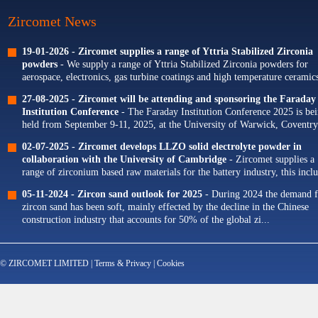
Zircomet News
19-01-2026 -
Zircomet supplies a range of Yttria Stabilized Zirconia
powders
- We supply a range of Yttria Stabilized Zirconia powders for
aerospace, electronics, gas turbine coatings and high temperature ceramics
Our portfolio of Yttria...
27-08-2025 -
Zircomet will be attending and sponsoring the Faraday
Institution Conference
- The Faraday Institution Conference 2025 is be
held from September 9-11, 2025, at the University of Warwick, Coventry
The theme for this year's conference is...
02-07-2025 -
Zircomet develops LLZO solid electrolyte powder in
collaboration with the University of Cambridge
- Zircomet supplies a
range of zirconium based raw materials for the battery industry, this incl
zirconium oxide dopants for NMC cathodes and zirconia milling...
05-11-2024 -
Zircon sand outlook for 2025
- During 2024 the demand f
zircon sand has been soft, mainly effected by the decline in the Chinese
construction industry that accounts for 50% of the global zi...
© ZIRCOMET LIMITED |
Terms & Privacy
|
Cookies