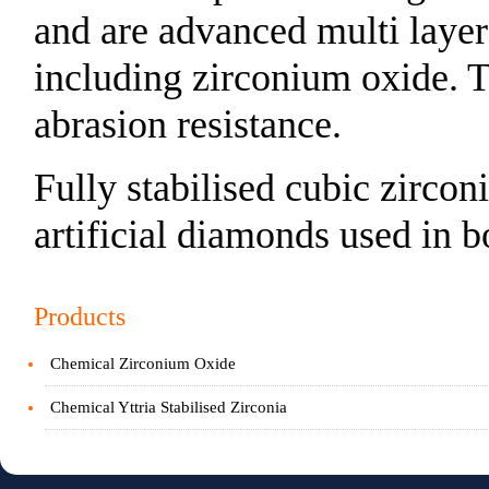
and are advanced multi layer
including zirconium oxide. T
abrasion resistance.
Fully stabilised cubic zircon
artificial diamonds used in b
Products
Chemical Zirconium Oxide
Chemical Yttria Stabilised Zirconia