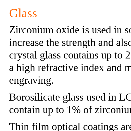
Glass
Zirconium oxide is used in s
increase the strength and als
crystal glass contains up to
a high refractive index and m
engraving.
Borosilicate glass used in L
contain up to 1% of zirconi
Thin film optical coatings a