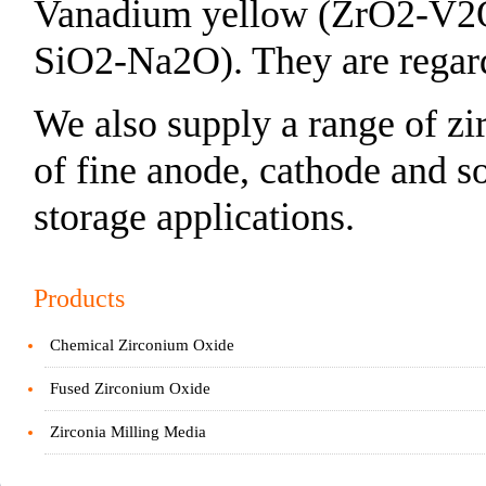
Vanadium yellow (ZrO2-V2
SiO2-Na2O). They are regarde
We also supply a range of zi
of fine anode, cathode and s
storage applications.
Products
Chemical Zirconium Oxide
Fused Zirconium Oxide
Zirconia Milling Media