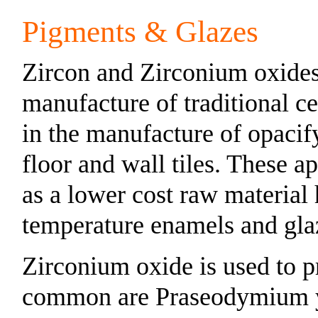
Pigments & Glazes
Zircon and Zirconium oxides 
manufacture of traditional c
in the manufacture of opacif
floor and wall tiles. These a
as a lower cost raw material
temperature enamels and gla
Zirconium oxide is used to p
common are Praseodymium 