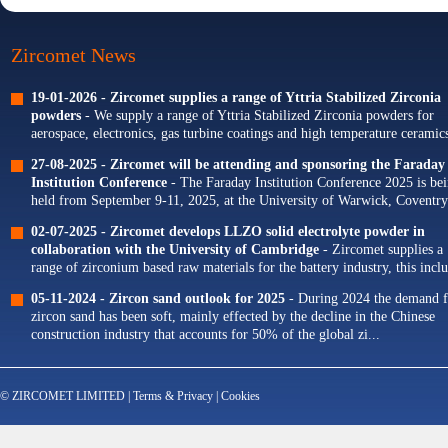
Zircomet News
19-01-2026 -
Zircomet supplies a range of Yttria Stabilized Zirconia
powders
- We supply a range of Yttria Stabilized Zirconia powders for
aerospace, electronics, gas turbine coatings and high temperature ceramics
Our portfolio of Yttria...
27-08-2025 -
Zircomet will be attending and sponsoring the Faraday
Institution Conference
- The Faraday Institution Conference 2025 is be
held from September 9-11, 2025, at the University of Warwick, Coventry
The theme for this year's conference is...
02-07-2025 -
Zircomet develops LLZO solid electrolyte powder in
collaboration with the University of Cambridge
- Zircomet supplies a
range of zirconium based raw materials for the battery industry, this incl
zirconium oxide dopants for NMC cathodes and zirconia milling...
05-11-2024 -
Zircon sand outlook for 2025
- During 2024 the demand f
zircon sand has been soft, mainly effected by the decline in the Chinese
construction industry that accounts for 50% of the global zi...
© ZIRCOMET LIMITED |
Terms & Privacy
|
Cookies