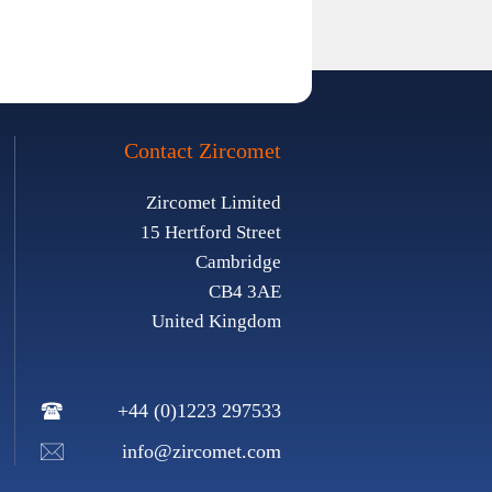
Contact Zircomet
Zircomet Limited
15 Hertford Street
Cambridge
CB4 3AE
United Kingdom
+44 (0)1223 297533
info@zircomet.com