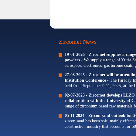
Zircomet News
19-01-2026 -
Zircomet supplies a range 
powders
- We supply a range of Yttria St
aerospace, electronics, gas turbine coati
Our portfolio of Yttria...
27-08-2025 -
Zircomet will be attendi
Institution Conference
- The Faraday In
held from September 9-11, 2025, at the 
The theme for this year's conference is...
02-07-2025 -
Zircomet develops LLZO s
collaboration with the University of 
range of zirconium based raw materials for
zirconium oxide dopants for NMC cathode
05-11-2024 -
Zircon sand outlook for 2
zircon sand has been soft, mainly effecte
construction industry that accounts for 50