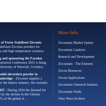
More Info
of Yttria Stabilized Zirconia
Zirconium Market Update
abilized Zirconia powders for
Zirconium Catalysis
ngs and high temperature ceramics.
Research and Development
ng and sponsoring the Faraday
stitution Conference 2025 is being
Zirconium - The Element
University of Warwick, Coventry.
Zircon Resources
olid electrolyte powder in
Zircon Applications
Cambridge
- Zircomet supplies a
 the battery industry, this includes
Zirconium Chemical Industry
s and zirconia milling...
025
- During 2024 the demand for
Zirconium Oxide
d by the decline in the Chinese
% of the global zi...
View News Archive