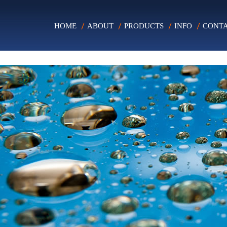
HOME
ABOUT
PRODUCTS
INFO
CONT