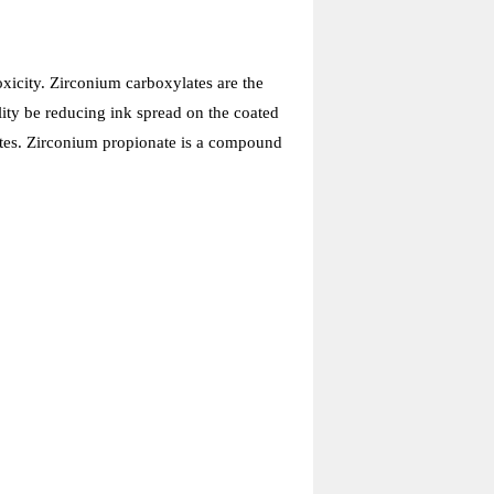
xicity. Zirconium carboxylates are the
ity be reducing ink spread on the coated
trates. Zirconium propionate is a compound