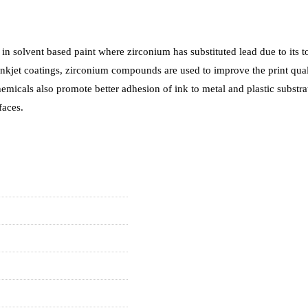
n solvent based paint where zirconium has substituted lead due to its to
nkjet coatings, zirconium compounds are used to improve the print qual
chemicals also promote better adhesion of ink to metal and plastic subs
faces.