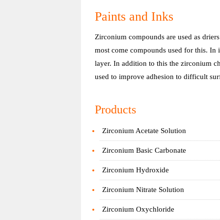
Paints and Inks
Zirconium compounds are used as driers i
most come compounds used for this. In i
layer. In addition to this the zirconium 
used to improve adhesion to difficult sur
Products
Zirconium Acetate Solution
Zirconium Basic Carbonate
Zirconium Hydroxide
Zirconium Nitrate Solution
Zirconium Oxychloride